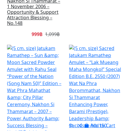
Nakhon Si Thammarat –
1 November 2006 –
Opportunity & Support
Attraction Blessing –
No.148
999฿
1,099฿
SALE
SA
Add to Cart