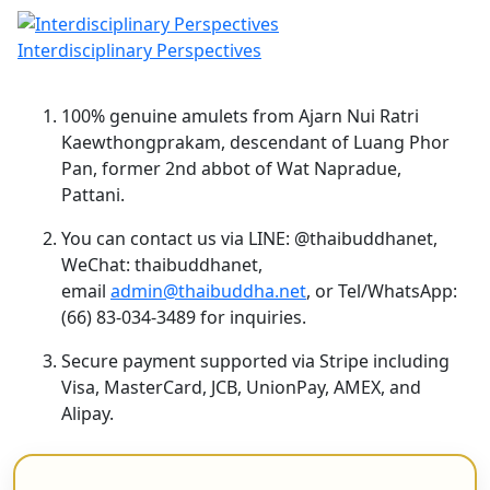
Interdisciplinary Perspectives
100% genuine amulets from Ajarn Nui Ratri
Kaewthongprakam, descendant of Luang Phor
Pan, former 2nd abbot of Wat Napradue,
Pattani.
You can contact us via LINE: @thaibuddhanet,
WeChat: thaibuddhanet,
email
admin@thaibuddha.net
, or Tel/WhatsApp:
(66) 83-034-3489 for inquiries.
Secure payment supported via Stripe including
Visa, MasterCard, JCB, UnionPay, AMEX, and
Alipay.