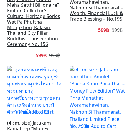
Woramahawihan,
Maha Setthi Billionaire”
Nakhon Si Thammarat –
Edition Collector’s
Wealth, Financial Luck &
Cultural Heritage Series
Trade Blessing – No.195
Wat Pa Phuttha
Mongkhon, Kalasin,
599฿
999฿
Thailand City Pillar
Buddhist Consecration
Ceremony No. 156
599฿
999฿
SALE
SA
Add to Cart
(4 cm. size) Jatukam
Add to Cart
Ramathep “Money