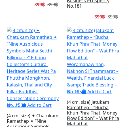
Business Prosperity
399฿
899฿
No.181
399฿
899฿
SALE
SA
Add to Cart
(4 cm. size) Jatukam
Add to Cart
Ramathep – “Bucha
Khun Phra That: Money
(4 cm. size) ✦ Chatukam
Flow Edition” – Wat Phra
Ramathep ✦ “Nine
Mahathat
Auspicious Symbols