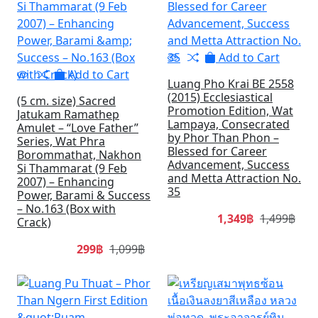
Add to Cart
Add to Cart
Luang Pho Krai BE 2558
(2015) Ecclesiastical
(5 cm. size) Sacred
Promotion Edition, Wat
Jatukam Ramathep
Lampaya, Consecrated
Amulet – “Love Father”
by Phor Than Phon –
Series, Wat Phra
Blessed for Career
Borommathat, Nakhon
Advancement, Success
Si Thammarat (9 Feb
and Metta Attraction No.
2007) – Enhancing
35
Power, Barami & Success
– No.163 (Box with
1,349฿
1,499฿
Crack)
299฿
1,099฿
SALE
SA