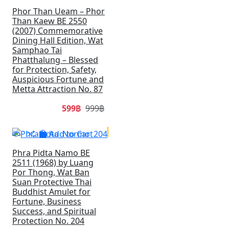
Phor Than Ueam – Phor
Than Kaew BE 2550
(2007) Commemorative
Dining Hall Edition, Wat
Samphao Tai
Phatthalung – Blessed
for Protection, Safety,
Auspicious Fortune and
Metta Attraction No. 87
599฿
999฿
SALE
Add to Cart
Phra Pidta Namo BE
2511 (1968) by Luang
Por Thong, Wat Ban
Suan Protective Thai
Buddhist Amulet for
Fortune, Business
Success, and Spiritual
Protection No. 204